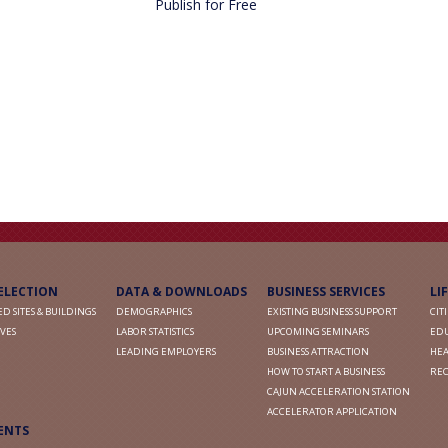
Publish for Free
SELECTION
DATA & DOWNLOADS
BUSINESS SERVICES
LI
D SITES & BUILDINGS
DEMOGRAPHICS
EXISTING BUSINESS SUPPORT
CIT
VES
LABOR STATISTICS
UPCOMING SEMINARS
ED
LEADING EMPLOYERS
BUSINESS ATTRACTION
HEA
HOW TO START A BUSINESS
RE
CAJUN ACCELERATION STATION
ACCELERATOR APPLICATION
ENTS