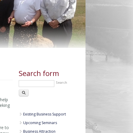
Search form
Search
 help
eeking
Existing Business Support
Upcoming Seminars
re to
Business Attraction