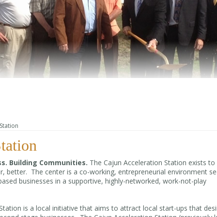
Station
tation
s. Building Communities.
The Cajun Acceleration Station exists to
ter, better. The center is a co-working, entrepreneurial environment s
-based businesses in a supportive, highly-networked, work-not-play
tion is a local initiative that aims to attract local start-ups that desi