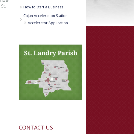
 know
 St.
How to Start a Business
Cajun Acceleration Station
Accelerator Application
CONTACT US