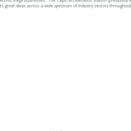
 second stage businesses. The Cajun Acceleration Station (previously
s great ideas across a wide spectrum of industry sectors throughout