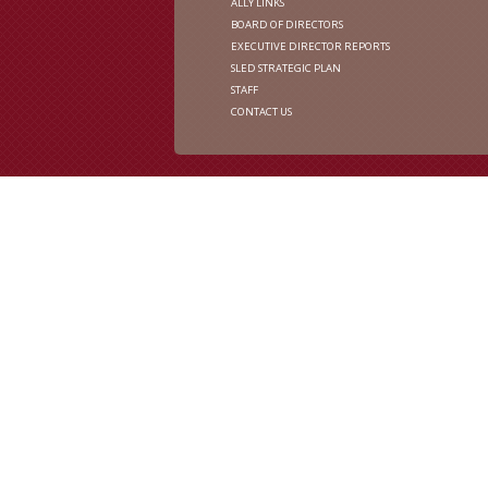
ALLY LINKS
BOARD OF DIRECTORS
EXECUTIVE DIRECTOR REPORTS
SLED STRATEGIC PLAN
STAFF
CONTACT US