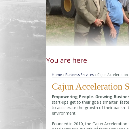
You are here
Home
»
Business Services
» Cajun Acceleration 
Cajun Acceleration S
Empowering People. Growing Busines
start-ups get to their goals smarter, fas
to accelerate the growth of their parish-
environment.
Founded in 2010, the Cajun Acceleration Sta