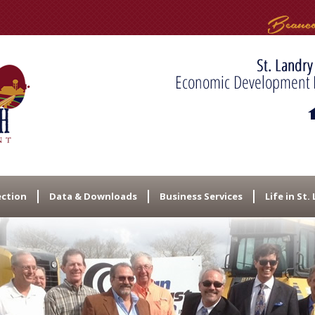
ection
Data & Downloads
Business Services
Life in St.