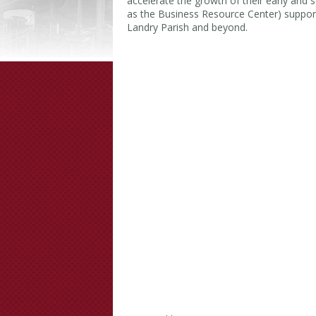
accelerate the growth of their early and
as the Business Resource Center) support
Landry Parish and beyond.