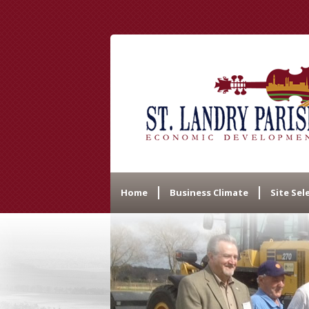
Home
Business Climate
Site Sel