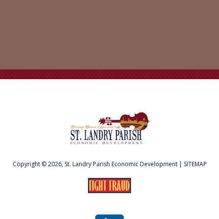
Copyright © 2026, St. Landry Parish Economic Development |
SITEMAP