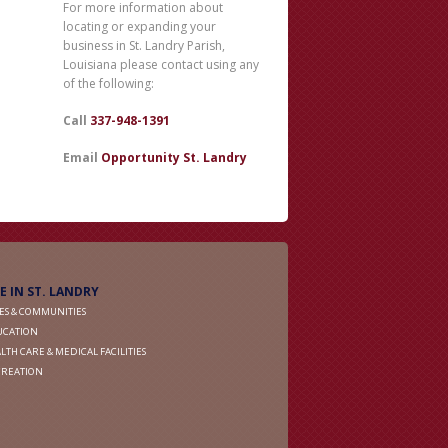
For more information about
locating or expanding your
business in St. Landry Parish,
Louisiana please contact using any
of the following:
Call
337-948-1391
Email
Opportunity St. Landry
FE IN ST. LANDRY
IES & COMMUNITIES
UCATION
LTH CARE & MEDICAL FACILITIES
CREATION