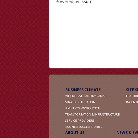
Powered by
Issuu
BUSINESS CLIMATE
SITE 
WHERE IS ST. LANDRY PARISH
FEATURE
STRATEGIC LOCATION
INCENTI
RIGHT - TO - WORK STATE
TRANSPORTATION & INFRASTRUCTURE
SERVICE PROVIDERS
BUSINESS SUCCESS STORIES
ABOUT US
NEWS & EV