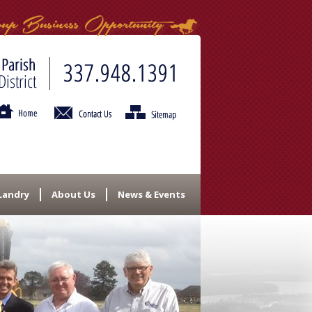
 Landry
About Us
News & Events